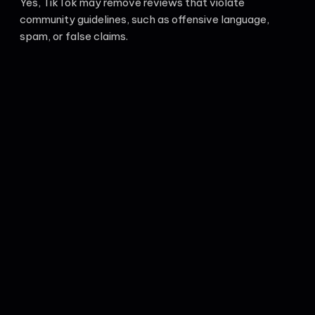
Yes, TikTok may remove reviews that violate
community guidelines, such as offensive language,
spam, or false claims.