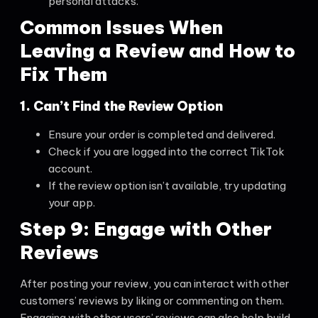
personal attacks.
Common Issues When
Leaving a Review and How to
Fix Them
1. Can’t Find the Review Option
Ensure your order is completed and delivered.
Check if you are logged into the correct TikTok
account.
If the review option isn’t available, try updating
your app.
Step 9: Engage with Other
Reviews
After posting your review, you can interact with other
customers’ reviews by liking or commenting on them.
Engaging with other users’ reviews can also help build