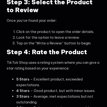
Step 3: Select the Product
to Review
Once you’ve found your order:
Click on the product to open the order details.
Look for the option to leave a review.
Tap on the “Write a Review” button to begin.
Step 4: Rate the Product
TikTok Shop uses a rating system where you can give a
star rating based on your experience:
5 Stars
– Excellent product, exceeded
expectations.
4 Stars
– Good product, but with minor issues.
3 Stars
– Average, met expectations but not
outstanding.