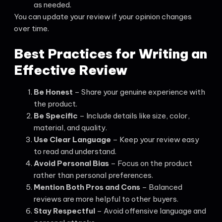
as needed.
You can update your review if your opinion changes
over time.
Best Practices for Writing an
Effective Review
Be Honest
– Share your genuine experience with
the product.
Be Specific
– Include details like size, color,
material, and quality.
Use Clear Language
– Keep your review easy
to read and understand.
Avoid Personal Bias
– Focus on the product
rather than personal preferences.
Mention Both Pros and Cons
– Balanced
reviews are more helpful to other buyers.
Stay Respectful
– Avoid offensive language and