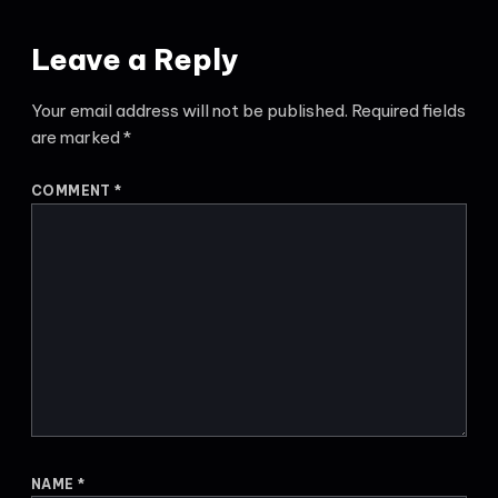
Leave a Reply
Your email address will not be published.
Required fields
are marked
*
COMMENT
*
NAME
*