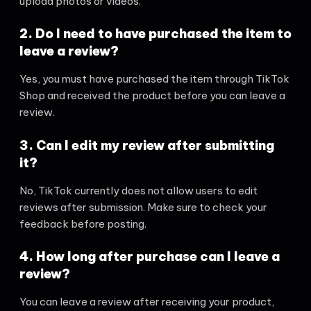
upload photos or videos.
2. Do I need to have purchased the item to
leave a review?
Yes, you must have purchased the item through TikTok
Shop and received the product before you can leave a
review.
3. Can I edit my review after submitting
it?
No, TikTok currently does not allow users to edit
reviews after submission. Make sure to check your
feedback before posting.
4. How long after purchase can I leave a
review?
You can leave a review after receiving your product,