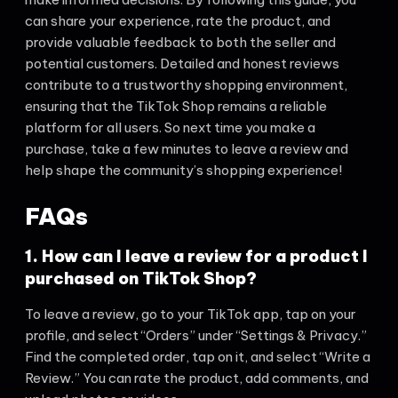
can share your experience, rate the product, and
provide valuable feedback to both the seller and
potential customers. Detailed and honest reviews
contribute to a trustworthy shopping environment,
ensuring that the TikTok Shop remains a reliable
platform for all users. So next time you make a
purchase, take a few minutes to leave a review and
help shape the community’s shopping experience!
FAQs
1. How can I leave a review for a product I
purchased on TikTok Shop?
To leave a review, go to your TikTok app, tap on your
profile, and select “Orders” under “Settings & Privacy.”
Find the completed order, tap on it, and select “Write a
Review.” You can rate the product, add comments, and