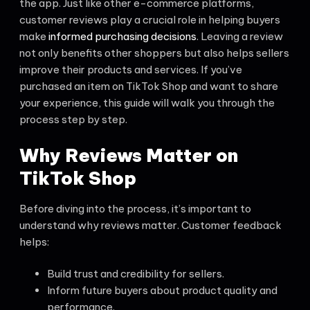
the app. Just like other e-commerce platforms,
customer reviews play a crucial role in helping buyers
make
informed purchasing decisions
. Leaving a review
not only benefits other shoppers but also helps sellers
improve their products and services. If you’ve
purchased an item on TikTok Shop and want to share
your experience, this guide will walk you through the
process step by step.
Why Reviews Matter on
TikTok Shop
Before diving into the process, it’s important to
understand why reviews matter. Customer feedback
helps:
Build trust and credibility for sellers.
Inform future buyers about product quality and
performance.