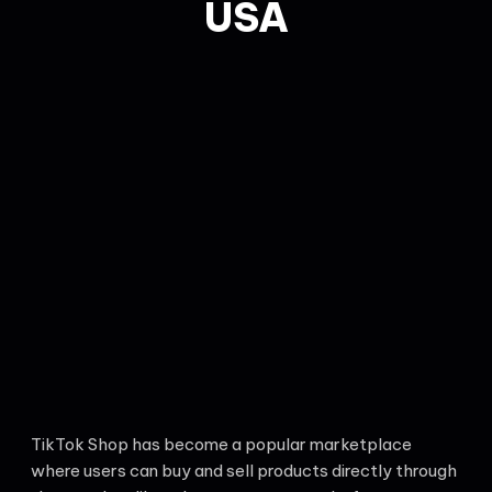
USA
TikTok Shop has become a popular marketplace
where users can buy and sell products directly through