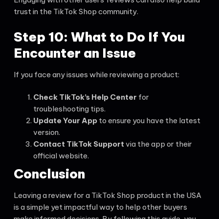
trust in the TikTok Shop community.
Step 10: What to Do If You
Encounter an Issue
If you face any issues while reviewing a product:
Check TikTok’s Help Center
for
troubleshooting tips.
Update Your App
to ensure you have the latest
version.
Contact TikTok Support
via the app or their
official website.
Conclusion
Leaving a review for a TikTok Shop product in the USA
is a simple yet impactful way to help other buyers
make informed decisions. By following this guide, you