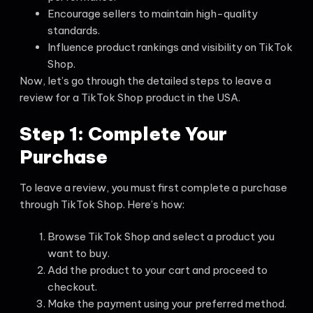
Encourage sellers to maintain high-quality
standards.
Influence product rankings and visibility on TikTok
Shop.
Now, let’s go through the detailed steps to leave a
review for a TikTok Shop product in the USA.
Step 1: Complete Your
Purchase
To leave a review, you must first complete a purchase
through TikTok Shop. Here’s how:
Browse TikTok Shop and select a product you
want to buy.
Add the product to your cart and proceed to
checkout.
Make the payment using your preferred method.