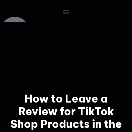
How to Leave a
Review for TikTok
Shop Products in the