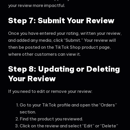
your review more impactful.
Step 7: Submit Your Review
Once you have entered your rating, written your review,
and added any media, click “Submit.” Your review will
then be posted on the TikTok Shop product page,
where other customers can view it.
Step 8: Updating or Deleting
Your Review
If you need to edit or remove your review:
Go to your TikTok profile and open the “Orders”
section.
Find the product you reviewed.
Click on the review and select “Edit” or “Delete”