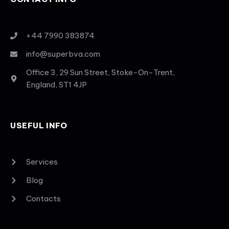
+44 7990 383874
info@superbva.com
Office 3, 29 Sun Street, Stoke-On-Trent,
England, ST1 4JP
USEFUL INFO
Services
Blog
Contacts