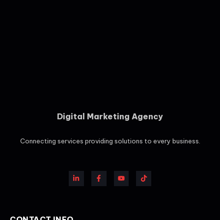
Digital Marketing Agency
Connecting services providing solutions to every business.
CONTACT INFO