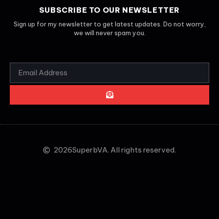
SUBSCRIBE TO OUR NEWSLETTER
Sign up for my newsletter to get latest updates. Do not worry,
we will never spam you.
2026
SuperbVA. All rights reserved.
CLOSE