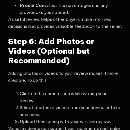
Pros & Cons:
List the advantages and any
drawbacks you noticed.
A useful review helps other buyers make informed
decisions and provides valuable feedback to the seller.
Step 6: Add Photos or
Videos (Optional but
Recommended)
Adding photos or videos to your review makes it more
credible. To do this:
Click on the camera icon while writing your
review.
Select photos or videos from your device or take
new ones.
Upload them along with your written review.
Visual evidence can support your comments and make