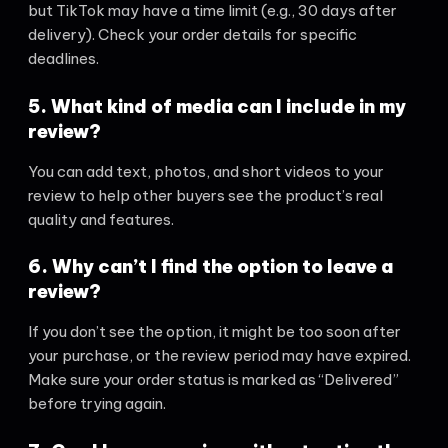
but TikTok may have a time limit (e.g., 30 days after
delivery). Check your order details for specific
deadlines.
5. What kind of media can I include in my
review?
You can add text, photos, and short videos to your
review to help other buyers see the product’s real
quality and features.
6. Why can’t I find the option to leave a
review?
If you don’t see the option, it might be too soon after
your purchase, or the review period may have expired.
Make sure your order status is marked as “Delivered”
before trying again.