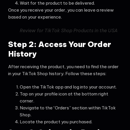
Wait for the product to be delivered.
Once you receive your order, you can leave a review
based on your experience.
Review for TikTok Shop Products in the USA
Step 2: Access Your Order
History
After receiving the product, you need to find the order
in your TikTok Shop history. Follow these steps:
Open the TikTok app and log into your account.
Tap on your profile icon at the bottom right
corner.
Navigate to the “Orders” section within TikTok
Shop.
Locate the product you purchased.