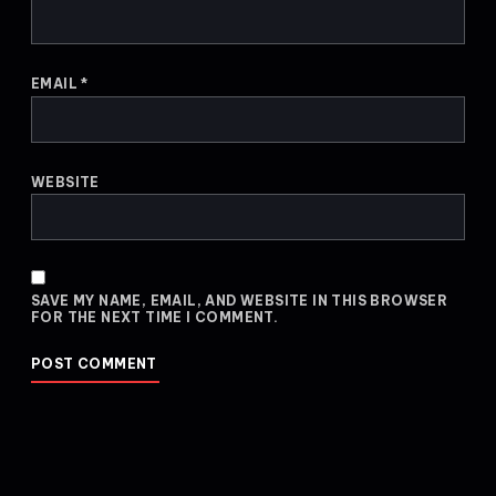
EMAIL
*
WEBSITE
SAVE MY NAME, EMAIL, AND WEBSITE IN THIS BROWSER
FOR THE NEXT TIME I COMMENT.