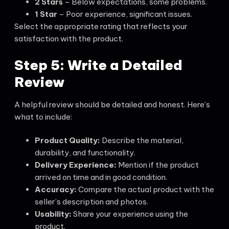
2 Stars
– Below expectations, some problems.
1 Star
– Poor experience, significant issues.
Select the appropriate rating that reflects your
satisfaction with the product.
Step 5: Write a Detailed
Review
A helpful review should be detailed and honest. Here’s
what to include:
Product Quality:
Describe the material,
durability, and functionality.
Delivery Experience:
Mention if the product
arrived on time and in good condition.
Accuracy:
Compare the actual product with the
seller’s description and photos.
Usability:
Share your experience using the
product.