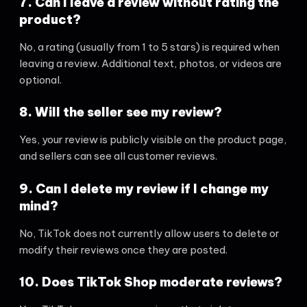
7. Can I leave a review without rating the
product?
No, a rating (usually from 1 to 5 stars) is required when
leaving a review. Additional text, photos, or videos are
optional.
8. Will the seller see my review?
Yes, your review is publicly visible on the product page,
and sellers can see all customer reviews.
9. Can I delete my review if I change my
mind?
No, TikTok does not currently allow users to delete or
modify their reviews once they are posted.
10. Does TikTok Shop moderate reviews?