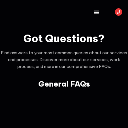
Got Questions?
Find answers to your most common queries about our services
and processes. Discover more about our services, work
process, and more in our comprehensive FAQs.
General FAQs