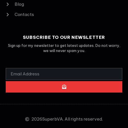
Blog
Contacts
SUBSCRIBE TO OUR NEWSLETTER
Sign up for my newsletter to get latest updates. Do not worry,
we will never spam you.
2026
SuperbVA. All rights reserved.