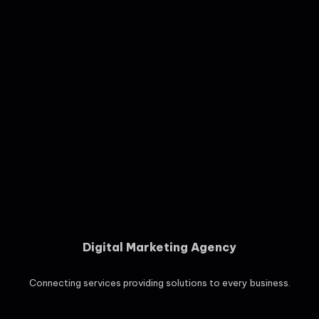
Digital Marketing Agency
Connecting services providing solutions to every business.