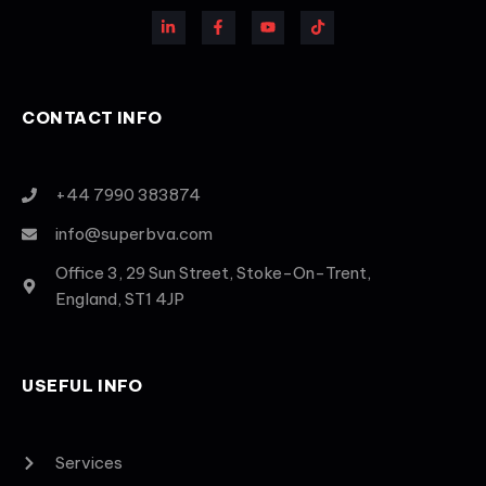
CONTACT INFO
+44 7990 383874
info@superbva.com
Office 3, 29 Sun Street, Stoke-On-Trent,
England, ST1 4JP
USEFUL INFO
Services