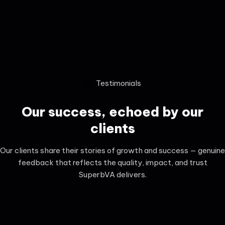
Testimonials
Our success, echoed by our
clients
Our clients share their stories of growth and success — genuine
feedback that reflects the quality, impact, and trust
SuperbVA delivers.