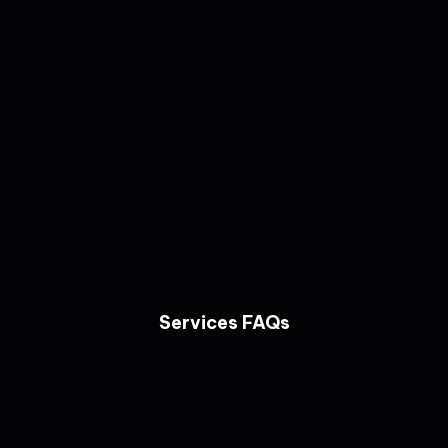
Services FAQs