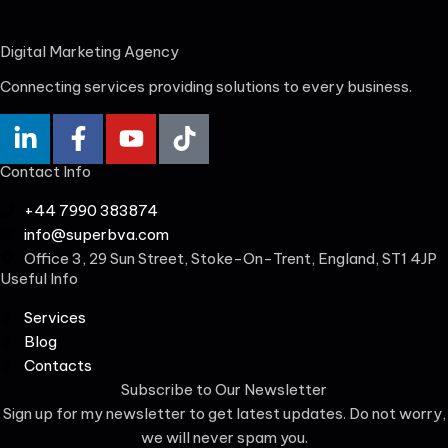
Digital Marketing Agency
Connecting services providing solutions to every business.
Contact Info
+44 7990 383874
info@superbva.com
Office 3, 29 Sun Street, Stoke-On-Trent, England, ST1 4JP
Useful Info
Services
Blog
Contacts
Subscribe to Our Newsletter
Sign up for my newsletter to get latest updates. Do not worry,
we will never spam you.