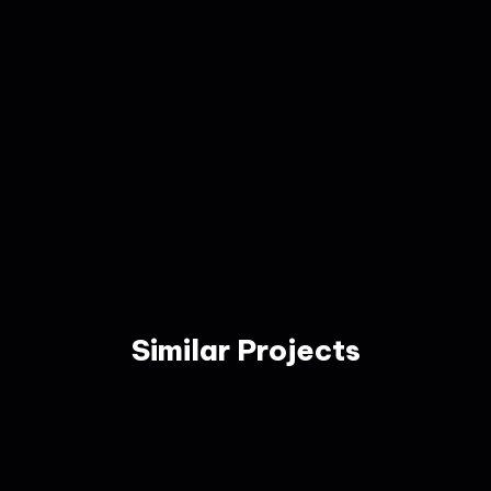
Similar Projects