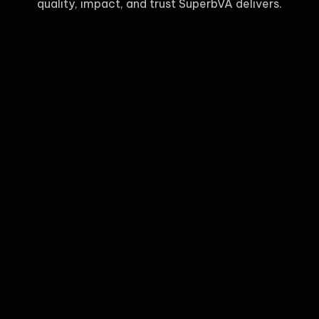
quality, impact, and trust SuperbVA delivers.