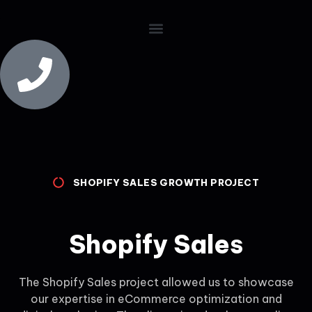
SHOPIFY SALES GROWTH PROJECT
Shopify Sales
The Shopify Sales project allowed us to showcase
our expertise in eCommerce optimization and