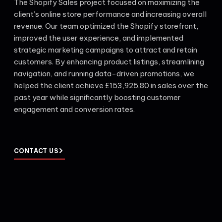
The Shopify Sales project focused on maximizing the
client’s online store performance and increasing overall
revenue. Our team optimized the Shopify storefront,
improved the user experience, and implemented
strategic marketing campaigns to attract and retain
customers. By enhancing product listings, streamlining
navigation, and running data-driven promotions, we
helped the client achieve £153,925.80 in sales over the
past year while significantly boosting customer
engagement and conversion rates.
CONTACT US