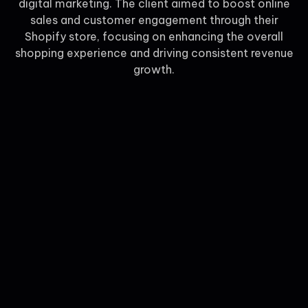
digital marketing. The client aimed to boost online
sales and customer engagement through their
Shopify store, focusing on enhancing the overall
shopping experience and driving consistent revenue
growth.