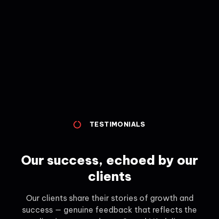
TESTIMONIALS
Our success, echoed by our
clients
Our clients share their stories of growth and
success — genuine feedback that reflects the