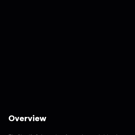
Overview