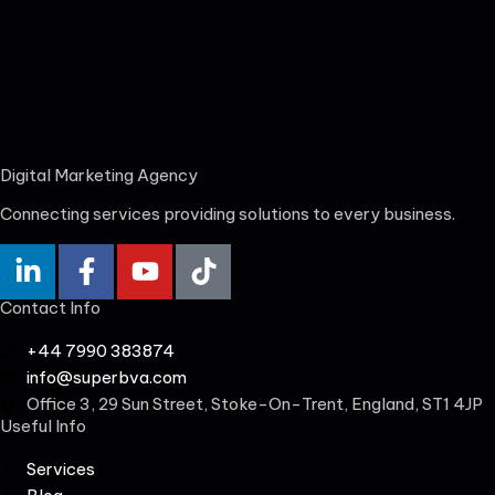
Digital Marketing Agency
Connecting services providing solutions to every business.
Contact Info
+44 7990 383874
info@superbva.com
Office 3, 29 Sun Street, Stoke-On-Trent, England, ST1 4JP
Useful Info
Services