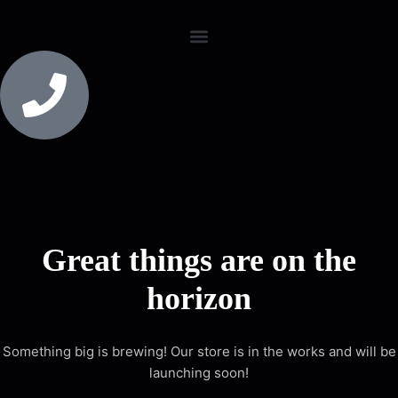
Great things are on the
horizon
Something big is brewing! Our store is in the works and will be
launching soon!