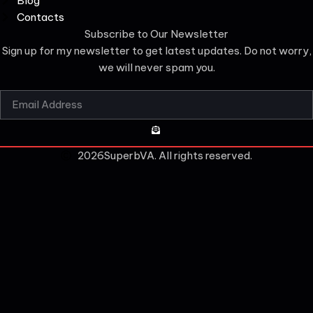
Blog
Contacts
Subscribe to Our Newsletter
Sign up for my newsletter to get latest updates. Do not worry,
we will never spam you.
2026
SuperbVA. All rights reserved.
CLOSE