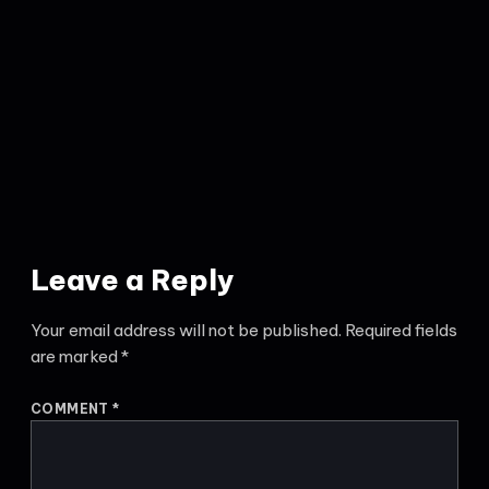
Leave a Reply
Your email address will not be published.
Required fields
are marked
*
COMMENT
*