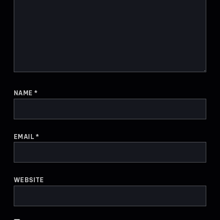
NAME
*
EMAIL
*
WEBSITE