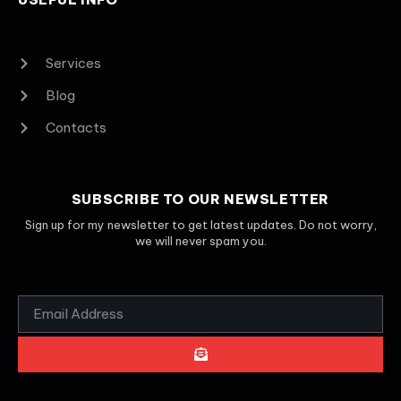
Services
Blog
Contacts
SUBSCRIBE TO OUR NEWSLETTER
Sign up for my newsletter to get latest updates. Do not worry,
we will never spam you.