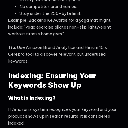
No competitor brand names.
Stay under the 250-byte limit.
Example
: Backend Keywords for a yoga mat might
include: “yoga exercise pilates non-slip lightweight
workout fitness home gym”
Tip
: Use Amazon Brand Analytics and Helium 10’s
Cerebro tool to discover relevant but underused
keywords.
Indexing: Ensuring Your
Keywords Show Up
What is Indexing?
If Amazon’s system recognizes your keyword and your
product shows up in search results, it is considered
indexed.