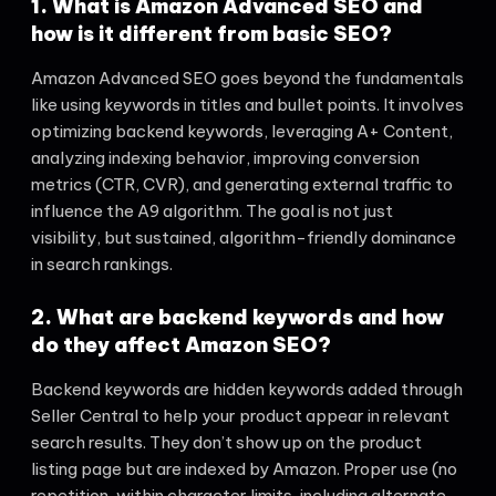
1. What is Amazon Advanced SEO and
how is it different from basic SEO?
Amazon Advanced SEO goes beyond the fundamentals
like using keywords in titles and bullet points. It involves
optimizing backend keywords, leveraging A+ Content,
analyzing indexing behavior, improving conversion
metrics (CTR, CVR), and generating external traffic to
influence the A9 algorithm. The goal is not just
visibility, but sustained, algorithm-friendly dominance
in search rankings.
2. What are backend keywords and how
do they affect Amazon SEO?
Backend keywords are hidden keywords added through
Seller Central to help your product appear in relevant
search results. They don’t show up on the product
listing page but are indexed by Amazon. Proper use (no
repetition, within character limits, including alternate