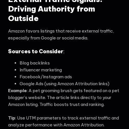
Driving Authority from
Outside
Amazon favors listings that receive external traffic,
especially from Google or social media.
Sources to Consider
:
Blog backlinks
Influencer marketing
Facebook/Instagram ads
Google Ads (using Amazon Attribution links)
Example
: A pet grooming brush gets featured on a pet
blogger’s website. The article links directly to your
Amazon listing. Traffic boosts trust and ranking.
Tip
: Use UTM parameters to track external traffic and
analyze performance with Amazon Attribution.