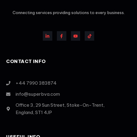
Connecting services providing solutions to every business.
CONTACT INFO
+44 7990 383874
info@superbva.com
Office 3, 29 Sun Street, Stoke-On-Trent,
England, ST1 4JP
USEFUL INFO