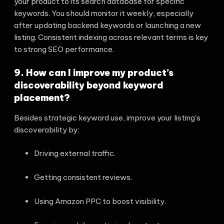
your product to its search database for specific
keywords. You should monitor it weekly, especially
after updating backend keywords or launching a new
listing. Consistent indexing across relevant terms is key
to strong SEO performance.
9. How can I improve my product’s
discoverability beyond keyword
placement?
Besides strategic keyword use, improve your listing’s
discoverability by:
Driving external traffic.
Getting consistent reviews.
Using Amazon PPC to boost visibility.