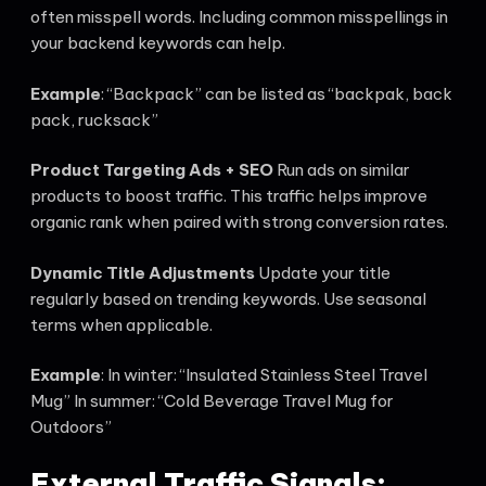
often misspell words. Including common misspellings in
your backend keywords can help.
Example
: “Backpack” can be listed as “backpak, back
pack, rucksack”
Product Targeting Ads + SEO
Run ads on similar
products to boost traffic. This traffic helps improve
organic rank when paired with strong conversion rates.
Dynamic Title Adjustments
Update your title
regularly based on trending keywords. Use seasonal
terms when applicable.
Example
: In winter: “Insulated Stainless Steel Travel
Mug” In summer: “Cold Beverage Travel Mug for
Outdoors”
External Traffic Signals: