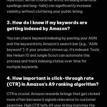
spellings and long-tails) can significantly increase
visibility without cluttering your public listing.
3. How do I know if my keywords are
getting indexed by Amazon?
You can check keyword indexing by pasting your ASIN
and the keyword into Amazon’s search bar (e.g., “ASIN
keyword”). If your product shows up, it’s indexed. Tools
like Helium 10 and Jungle Scout can automate this
process and track indexing status over time for
multiple keywords.
4. How important is click-through rate
(CTR) in Amazon’s A9 ranking algorithm?
CTR is crucial. Amazon rewards listings that get clicked
more often because it signals relevance to customer
searches. High CTR tells A9 your listing matches the