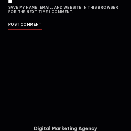
SAVE MY NAME, EMAIL, AND WEBSITE IN THIS BROWSER
FOR THE NEXT TIME I COMMENT.
Digital Marketing Agency