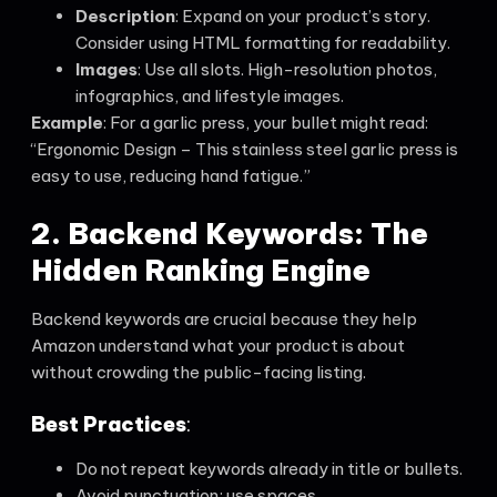
Description
: Expand on your product’s story.
Consider using HTML formatting for readability.
Images
: Use all slots. High-resolution photos,
infographics, and lifestyle images.
Example
: For a garlic press, your bullet might read:
“Ergonomic Design – This stainless steel garlic press is
easy to use, reducing hand fatigue.”
2. Backend Keywords: The
Hidden Ranking Engine
Backend keywords are crucial because they help
Amazon understand what your product is about
without crowding the public-facing listing.
Best Practices
:
Do not repeat keywords already in title or bullets.
Avoid punctuation; use spaces.