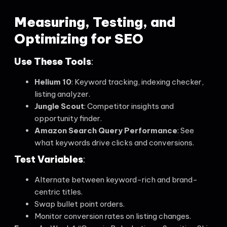
Measuring, Testing, and
Optimizing for SEO
Use These Tools
:
Helium 10
: Keyword tracking, indexing checker,
listing analyzer.
Jungle Scout
: Competitor insights and
opportunity finder.
Amazon Search Query Performance
: See
what keywords drive clicks and conversions.
Test Variables
:
Alternate between keyword-rich and brand-
centric titles.
Swap bullet point orders.
Monitor conversion rates on listing changes.