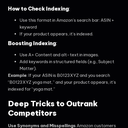
How to Check Indexing
:
Use this format in Amazon’s search bar: ASIN +
keyword
If your product appears, it’s indexed.
Boosting Indexing
:
Use A+ Content and alt-text in images.
Add keywords in structured fields (e.g., Subject
Matter).
Example
: If your ASIN is B0123XYZ and you search
“B0123XYZ yoga mat,” and your product appears, it’s
indexed for “yoga mat.”
Deep Tricks to Outrank
Competitors
Use Synonyms and Misspellings
Amazon customers