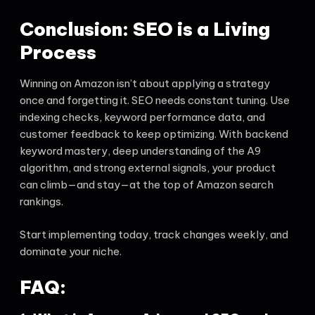
Conclusion: SEO is a Living
Process
Winning on Amazon isn’t about applying a strategy
once and forgetting it. SEO needs constant tuning. Use
indexing checks, keyword performance data, and
customer feedback to keep optimizing. With backend
keyword mastery, deep understanding of the A9
algorithm, and strong external signals, your product
can climb—and stay—at the top of Amazon search
rankings.
Start implementing today, track changes weekly, and
dominate your niche.
FAQ: