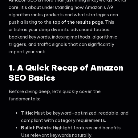
core, it’s about understanding how Amazon’s A9
algorithm ranks products and what strategies can
push a listing to the
top of the results page
. This
article is your deep dive into advanced tactics:
backend keywords, indexing methods, algorithmic
triggers, and traffic signals that can significantly
impact your rank.
1. A Quick Recap of Amazon
SEO Basics
Before diving deep, let’s quickly cover the
fundamentals:
Title
: Must be keyword-optimized, readable, and
compliant with category requirements.
Bullet Points
: Highlight features and benefits.
Use relevant keywords naturally.