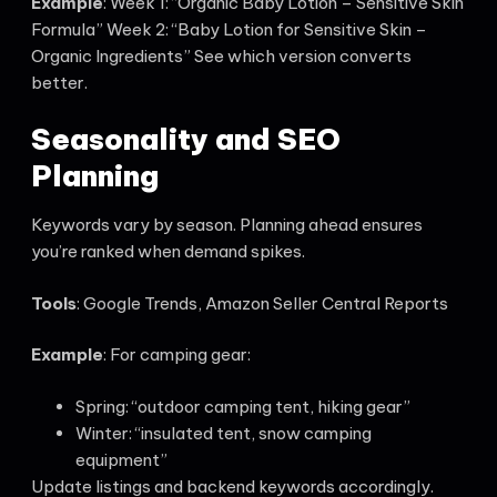
Example
: Week 1: “Organic Baby Lotion – Sensitive Skin
Formula” Week 2: “Baby Lotion for Sensitive Skin –
Organic Ingredients” See which version converts
better.
Seasonality and SEO
Planning
Keywords vary by season. Planning ahead ensures
you’re ranked when demand spikes.
Tools
: Google Trends, Amazon Seller Central Reports
Example
: For camping gear:
Spring: “outdoor camping tent, hiking gear”
Winter: “insulated tent, snow camping
equipment”
Update listings and backend keywords accordingly.