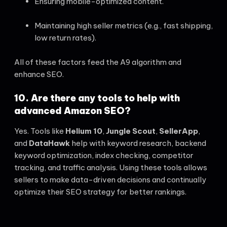
Ensuring mobile-optimized content.
Maintaining high seller metrics (e.g., fast shipping,
low return rates).
All of these factors feed the A9 algorithm and
enhance SEO.
10. Are there any tools to help with
advanced Amazon SEO?
Yes. Tools like
Helium 10
,
Jungle Scout
,
SellerApp
,
and
DataHawk
help with keyword research, backend
keyword optimization, index checking, competitor
tracking, and traffic analysis. Using these tools allows
sellers to make data-driven decisions and continually
optimize their SEO strategy for better rankings.