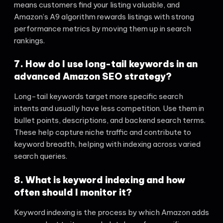
means customers find your listing valuable, and
Amazon’s A9 algorithm rewards listings with strong
performance metrics by moving them up in search
rankings.
7. How do I use long-tail keywords in an
advanced Amazon SEO strategy?
Long-tail keywords target more specific search
intents and usually have less competition. Use them in
bullet points, descriptions, and backend search terms.
These help capture niche traffic and contribute to
keyword breadth, helping with indexing across varied
search queries.
8. What is keyword indexing and how
often should I monitor it?
Keyword indexing is the process by which Amazon adds