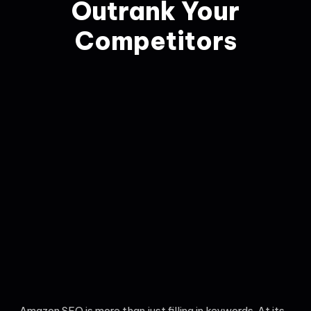
Outrank Your
Competitors
Amazon SEO is more than just filling in keywords. At its