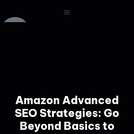
Amazon Advanced
SEO Strategies: Go
Beyond Basics to