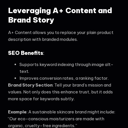
Leveraging A+ Content and
Brand Story
A+ Content allows you to replace your plain product
description with branded modules.
SEO Benefits
:
Supports keyword indexing through image alt-
text.
Improves conversion rates, a ranking factor.
Brand Story Section
: Tell your brand’s mission and
values. Not only does this enhance trust, but it adds
more space for keywords subtly.
Example
: A sustainable skincare brand might include:
“Our eco-conscious moisturizers are made with
organic, cruelty-free ingredients.”