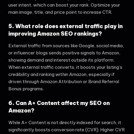
user intent, which can boost your rank. Optimize your
main image, title, and price point to increase CTR.
5. What role does external traffic play in
improving Amazon SEO rankings?
External traffic from sources like Google, social media,
or influencer blogs sends positive signals to Amazon,
showing demand and interest outside its platform.
When external traffic converts, it boosts your listing’s
credibility and ranking within Amazon, especially if
driven through Amazon Attribution or Brand Referral
Bonus programs.
6. Can A+ Content affect my SEO on
Amazon?
While A+ Content is not directly indexed for search, it
significantly boosts conversion rate (CVR). Higher CVR