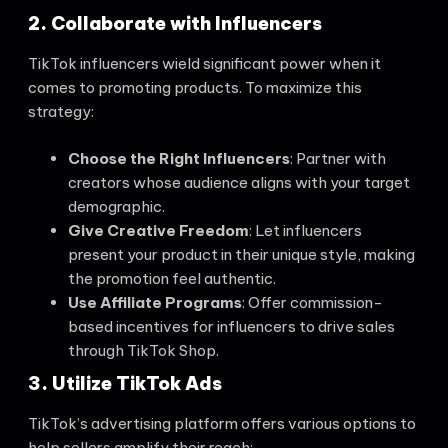
2. Collaborate with Influencers
TikTok influencers wield significant power when it
comes to promoting products. To maximize this
strategy:
Choose the Right Influencers
: Partner with
creators whose audience aligns with your target
demographic.
Give Creative Freedom
: Let influencers
present your product in their unique style, making
the promotion feel authentic.
Use Affiliate Programs
: Offer commission-
based incentives for influencers to drive sales
through TikTok Shop.
3. Utilize TikTok Ads
TikTok’s advertising platform offers various options to
help sellers amplify their reach: