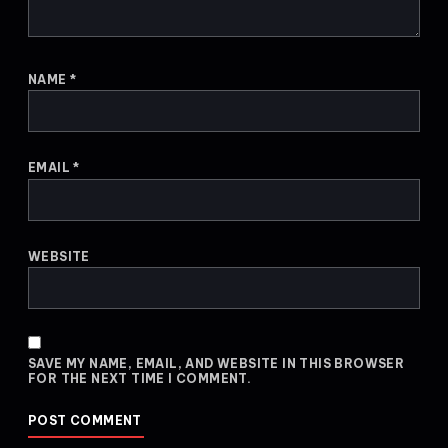
NAME
*
EMAIL
*
WEBSITE
SAVE MY NAME, EMAIL, AND WEBSITE IN THIS BROWSER
FOR THE NEXT TIME I COMMENT.