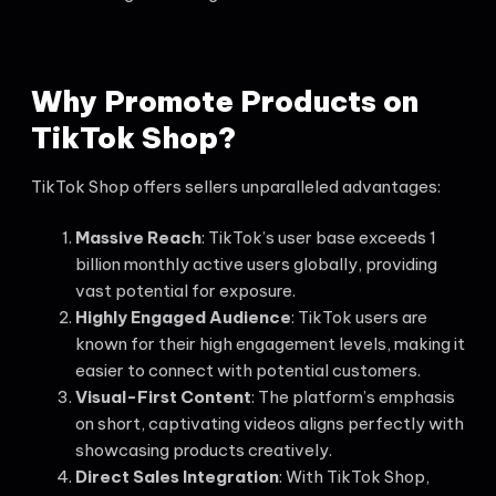
Why
Promote Products
on
TikTok Shop?
TikTok Shop offers sellers unparalleled advantages:
Massive Reach
: TikTok’s user base exceeds 1
billion monthly active users globally, providing
vast potential for exposure.
Highly Engaged Audience
: TikTok users are
known for their high engagement levels, making it
easier to connect with potential customers.
Visual-First Content
: The platform’s emphasis
on short, captivating videos aligns perfectly with
showcasing products creatively.
Direct Sales Integration
: With TikTok Shop,