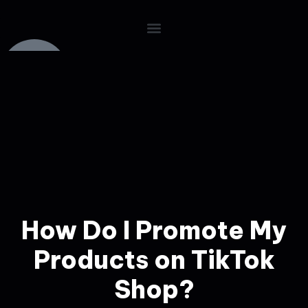
How Do I Promote My
Products on TikTok
Shop?