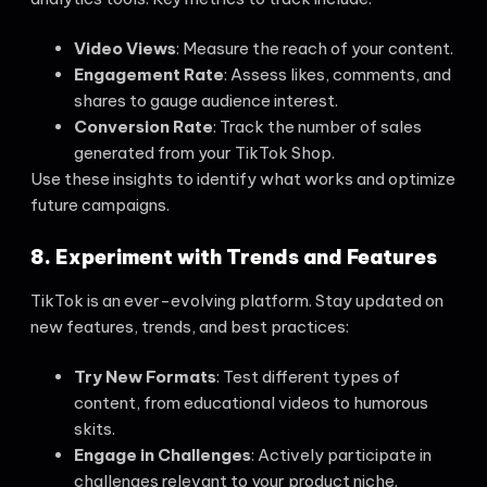
Video Views
: Measure the reach of your content.
Engagement Rate
: Assess likes, comments, and
shares to gauge audience interest.
Conversion Rate
: Track the number of sales
generated from your TikTok Shop.
Use these insights to identify what works and optimize
future campaigns.
8. Experiment with Trends and Features
TikTok is an ever-evolving platform. Stay updated on
new features, trends, and best practices:
Try New Formats
: Test different types of
content, from educational videos to humorous
skits.
Engage in Challenges
: Actively participate in
challenges relevant to your product niche.