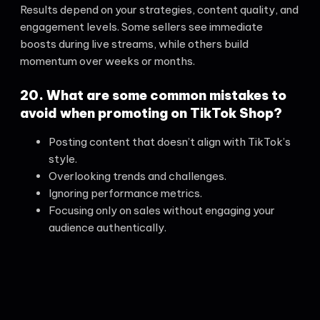
Results depend on your strategies, content quality, and
engagement levels. Some sellers see immediate
boosts during live streams, while others build
momentum over weeks or months.
20. What are some common mistakes to
avoid when promoting on TikTok Shop?
Posting content that doesn’t align with TikTok’s
style.
Overlooking trends and challenges.
Ignoring performance metrics.
Focusing only on sales without engaging your
audience authentically.