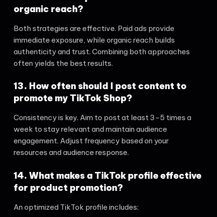
organic reach?
Both strategies are effective. Paid ads provide
immediate exposure, while organic reach builds
authenticity and trust. Combining both approaches
often yields the best results.
13. How often should I post content to
promote my TikTok Shop?
Consistency is key. Aim to post at least 3-5 times a
week to stay relevant and maintain audience
engagement. Adjust frequency based on your
resources and audience response.
14. What makes a TikTok profile effective
for product promotion?
An optimized TikTok profile includes: