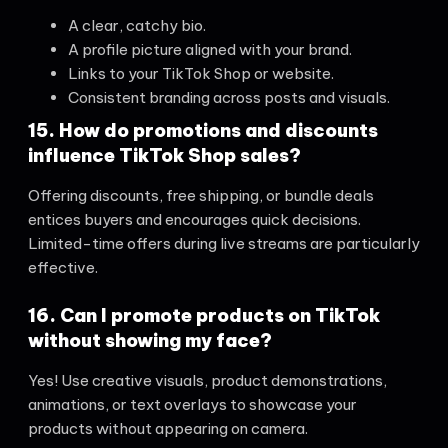
A clear, catchy bio.
A profile picture aligned with your brand.
Links to your TikTok Shop or website.
Consistent branding across posts and visuals.
15. How do promotions and discounts
influence TikTok Shop sales?
Offering discounts, free shipping, or bundle deals
entices buyers and encourages quick decisions.
Limited-time offers during live streams are particularly
effective.
16. Can I promote products on TikTok
without showing my face?
Yes! Use creative visuals, product demonstrations,
animations, or text overlays to showcase your
products without appearing on camera.