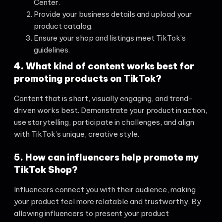
Center.
Provide your business details and upload your
product catalog.
Ensure your shop and listings meet TikTok’s
guidelines.
4. What kind of content works best for
promoting products on TikTok?
Content that is short, visually engaging, and trend-
driven works best. Demonstrate your product in action,
use storytelling, participate in challenges, and align
with TikTok’s unique, creative style.
5. How can influencers help promote my
TikTok Shop?
Influencers connect you with their audience, making
your product feel more relatable and trustworthy. By
allowing influencers to present your product