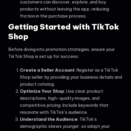
customers can discover, explore, and buy
products without leaving the app, reducing
friction in the purchase process.
Getting Started with TikTok
Shop
Before diving into promotion strategies, ensure your
TikTok Shop is set up for success:
Create a Seller Account
: Register as a TikTok
Shop seller by providing your business details and
product catalog.
Optimize Your Shop
: Use clear product
descriptions, high-quality images, and
competitive pricing. Include keywords that
resonate with TikTok’s audience.
Understand the Audience
: TikTok’s
demographic skews younger, so adapt your