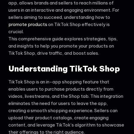
app, allows brands and sellers to reach millions of
users in an interactive and engaging environment. For
sellers aiming to succeed, understanding how to
promote products
on TikTok Shop effectively is
crucial.
This comprehensive guide explores strategies, tips,
and insights to help you promote your products on
TikTok Shop, drive traffic, and boost sales.
Understanding TikTok Shop
TikTok Shop is an in-app shopping feature that
enables users to purchase products directly from
videos, livestreams, and the Shop tab. This integration
eliminates the need for users to leave the app,
creating a smooth shopping experience. Sellers can
upload their product catalogs, create engaging
content, and leverage TikTok’s algorithm to showcase
their offerings to the right audience.