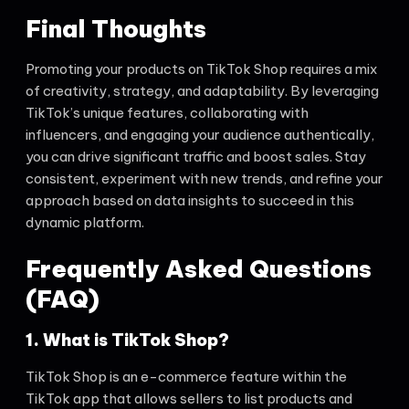
Final Thoughts
Promoting your products on TikTok Shop requires a mix
of creativity, strategy, and adaptability. By leveraging
TikTok’s unique features, collaborating with
influencers, and engaging your audience authentically,
you can drive significant traffic and boost sales. Stay
consistent, experiment with new trends, and refine your
approach based on data insights to succeed in this
dynamic platform.
Frequently Asked Questions
(FAQ)
1. What is TikTok Shop?
TikTok Shop is an e-commerce feature within the
TikTok app that allows sellers to list products and