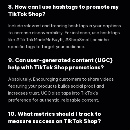
8. How can I use hashtags to promote my
TikTok Shop?
Include relevant and trending hashtags in your captions
to increase discoverability. For instance, use hashtags
like #TikTokMadeMeBuyIt, #ShopSmall, or niche-
specific tags to target your audience.
9. Can user-generated content (UGC)
help with TikTok Shop promotions?
Absolutely. Encouraging customers to share videos
featuring your products builds social proof and
increases trust. UGC also taps into TikTok’s
preference for authentic, relatable content.
10. What metrics should I track to
measure success on TikTok Shop?