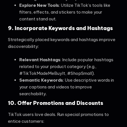
Explore New Tools
: Utilize TikTok’s tools like
filters, effects, and stickers to make your
content stand out.
9. Incorporate Keywords and Hashtags
Strategically placed keywords and hashtags improve
discoverability:
Relevant Hashtags
: Include popular hashtags
related to your product category (e.g.,
#TikTokMadeMeBuyIt, #ShopSmall).
Semantic Keywords
: Use descriptive words in
your captions and videos to improve
searchability.
10. Offer Promotions and Discounts
TikTok users love deals. Run special promotions to
entice customers: