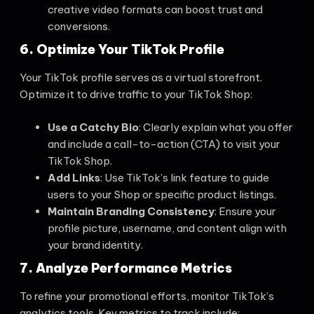
creative video formats can boost trust and
conversions.
6. Optimize Your TikTok Profile
Your TikTok profile serves as a virtual storefront.
Optimize it to drive traffic to your TikTok Shop:
Use a Catchy Bio
: Clearly explain what you offer
and include a call-to-action (CTA) to visit your
TikTok Shop.
Add Links
: Use TikTok’s link feature to guide
users to your Shop or specific product listings.
Maintain Branding Consistency
: Ensure your
profile picture, username, and content align with
your brand identity.
7. Analyze Performance Metrics
To refine your promotional efforts, monitor TikTok’s
analytics tools. Key metrics to track include: