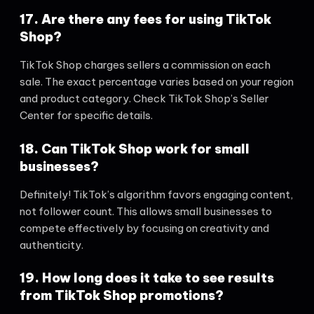
17. Are there any fees for using TikTok
Shop?
TikTok Shop charges sellers a commission on each
sale. The exact percentage varies based on your region
and product category. Check TikTok Shop’s Seller
Center for specific details.
18. Can TikTok Shop work for small
businesses?
Definitely! TikTok’s algorithm favors engaging content,
not follower count. This allows small businesses to
compete effectively by focusing on creativity and
authenticity.
19. How long does it take to see results
from TikTok Shop promotions?