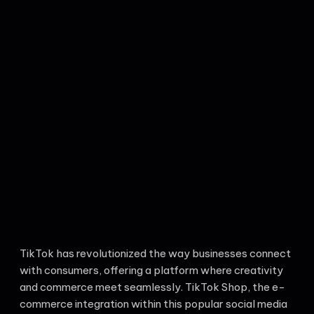
TikTok has revolutionized the way businesses connect
with consumers, offering a platform where creativity
and commerce meet seamlessly. TikTok Shop, the e-
commerce integration within this popular social media