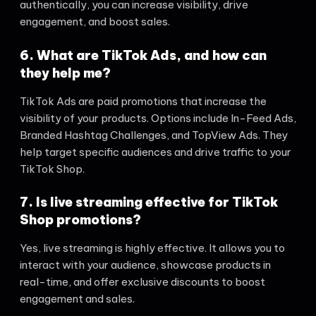
authentically, you can increase visibility, drive
engagement, and boost sales.
6. What are TikTok Ads, and how can
they help me?
TikTok Ads are paid promotions that increase the
visibility of your products. Options include In-Feed Ads,
Branded Hashtag Challenges, and TopView Ads. They
help target specific audiences and drive traffic to your
TikTok Shop.
7. Is live streaming effective for TikTok
Shop promotions?
Yes, live streaming is highly effective. It allows you to
interact with your audience, showcase products in
real-time, and offer exclusive discounts to boost
engagement and sales.