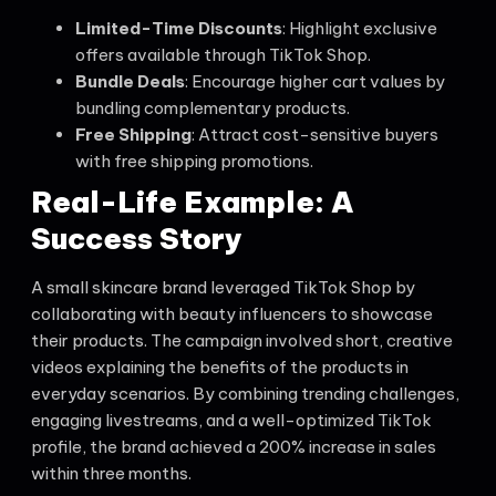
Limited-Time Discounts
: Highlight exclusive
offers available through TikTok Shop.
Bundle Deals
: Encourage higher cart values by
bundling complementary products.
Free Shipping
: Attract cost-sensitive buyers
with free shipping promotions.
Real-Life Example: A
Success Story
A small skincare brand leveraged TikTok Shop by
collaborating with beauty influencers to showcase
their products. The campaign involved short, creative
videos explaining the benefits of the products in
everyday scenarios. By combining trending challenges,
engaging livestreams, and a well-optimized TikTok
profile, the brand achieved a 200% increase in sales
within three months.