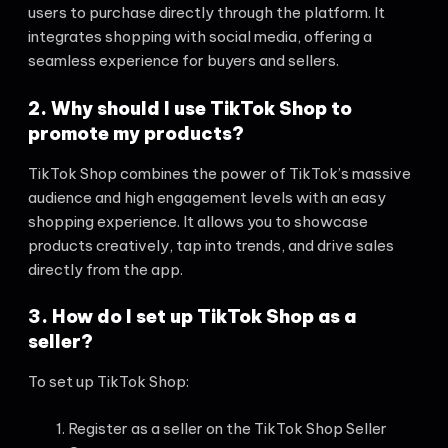
users to purchase directly through the platform. It
integrates shopping with social media, offering a
seamless experience for buyers and sellers.
2. Why should I use TikTok Shop to
promote my products?
TikTok Shop combines the power of TikTok’s massive
audience and high engagement levels with an easy
shopping experience. It allows you to showcase
products creatively, tap into trends, and drive sales
directly from the app.
3. How do I set up TikTok Shop as a
seller?
To set up TikTok Shop:
Register as a seller on the TikTok Shop Seller