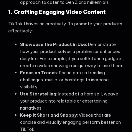
approach to cater to Gen Z and millennials.
1. Crafting Engaging Video Content
TikTok thrives on creativity. To promote your products
effectively:
Showcase the Product in Use
: Demonstrate
how your product solves a problem or enhances
daily life. For example, if you sell kitchen gadgets,
create a video showing a unique way to use them.
Focus on Trends
: Participate in trending
challenges, music, or hashtags to increase
visibility.
Use Storytelling
: Instead of a hard sell, weave
your product into relatable or entertaining
narratives.
Keep It Short and Snappy
: Videos that are
concise and visually engaging perform better on
TikTok.