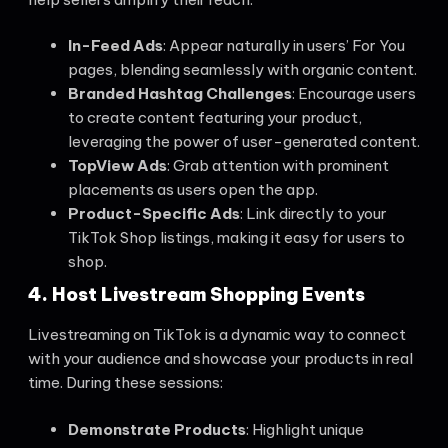
In-Feed Ads
: Appear naturally in users’ For You
pages, blending seamlessly with organic content.
Branded Hashtag Challenges
: Encourage users
to create content featuring your product,
leveraging the power of user-generated content.
TopView Ads
: Grab attention with prominent
placements as users open the app.
Product-Specific Ads
: Link directly to your
TikTok Shop listings, making it easy for users to
shop.
4. Host Livestream Shopping Events
Livestreaming on TikTok is a dynamic way to connect
with your audience and showcase your products in real
time. During these sessions:
Demonstrate Products
: Highlight unique