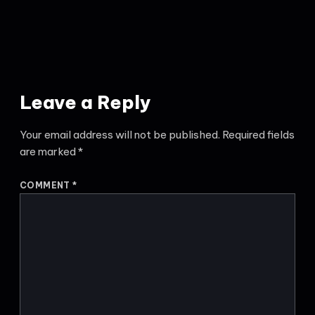
Leave a Reply
Your email address will not be published.
Required fields
are marked
*
COMMENT
*