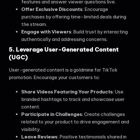
features and answer viewer questions live.
Offer Exclusive Discounts
: Encourage
purchases by offering time-limited deals during
the stream.
Engage with Viewers
: Build trust by interacting
authentically and addressing concerns.
5. Leverage User-Generated Content
(UGC)
User-generated content is a goldmine for TikTok
promotion. Encourage your customers to:
Share Videos Featuring Your Products
: Use
branded hashtags to track and showcase user
content.
Participate in Challenges
: Create challenges
related to your product to drive engagement and
visibility.
Leave Reviews
: Positive testimonials shared in