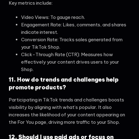
Key metrics include:
Video Views: To gauge reach.
Engagement Rate: Likes, comments, and shares
indicate interest.
Conversion Rate: Tracks sales generated from
your TikTok Shop.
Click-Through Rate (CTR): Measures how
effectively your content drives users to your
Shop.
11. How do trends and challenges help
promote products?
Participating in TikTok trends and challenges boosts
visibility by aligning with what’s popular. It also
increases the likelihood of your content appearing on
the For You page, driving more traffic to your Shop.
12. Should I use paid ads or focus on