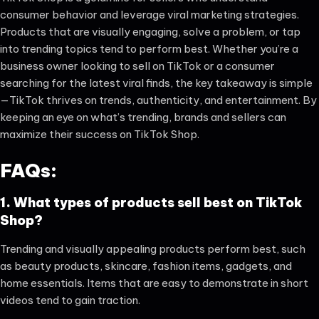
consumer behavior and leverage viral marketing strategies.
Products that are visually engaging, solve a problem, or tap
into trending topics tend to perform best. Whether you’re a
business owner looking to sell on TikTok or a consumer
searching for the latest viral finds, the key takeaway is simple
—TikTok thrives on trends, authenticity, and entertainment. By
keeping an eye on what’s trending, brands and sellers can
maximize their success on TikTok Shop.
FAQs:
1. What types of products sell best on TikTok
Shop?
Trending and visually appealing products perform best, such
as beauty products, skincare, fashion items, gadgets, and
home essentials. Items that are easy to demonstrate in short
videos tend to gain traction.