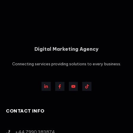
Digital Marketing Agency
Connecting services providing solutions to every business.
CONTACT INFO
+44 7990 383874