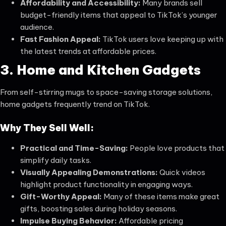
Affordability and Accessibility:
Many brands sell
budget-friendly items that appeal to TikTok’s younger
audience.
Fast Fashion Appeal:
TikTok users love keeping up with
the latest trends at affordable prices.
3. Home and Kitchen Gadgets
From self-stirring mugs to space-saving storage solutions,
home gadgets frequently trend on TikTok.
Why They Sell Well:
Practical and Time-Saving:
People love products that
simplify daily tasks.
Visually Appealing Demonstrations:
Quick videos
highlight product functionality in engaging ways.
Gift-Worthy Appeal:
Many of these items make great
gifts, boosting sales during holiday seasons.
Impulse Buying Behavior:
Affordable pricing