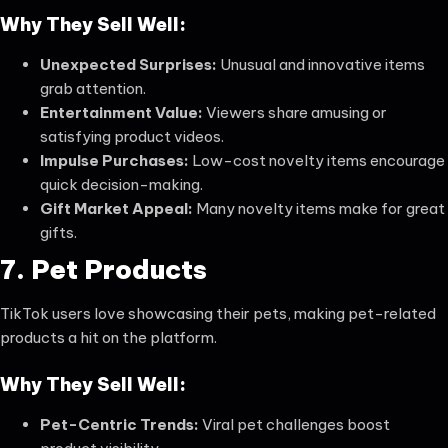
Why They Sell Well:
Unexpected Surprises:
Unusual and innovative items
grab attention.
Entertainment Value:
Viewers share amusing or
satisfying product videos.
Impulse Purchases:
Low-cost novelty items encourage
quick decision-making.
Gift Market Appeal:
Many novelty items make for great
gifts.
7. Pet Products
TikTok users love showcasing their pets, making pet-related
products a hit on the platform.
Why They Sell Well:
Pet-Centric Trends:
Viral pet challenges boost