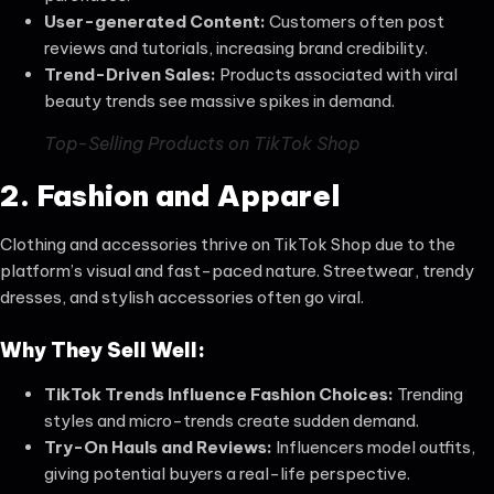
User-generated
Content:
Customers often post
reviews and tutorials, increasing brand credibility.
Trend-Driven Sales:
Products associated with viral
beauty trends see massive spikes in demand.
Top-Selling Products on TikTok Shop
2. Fashion and Apparel
Clothing and accessories thrive on TikTok Shop due to the
platform’s visual and fast-paced nature. Streetwear, trendy
dresses, and stylish accessories often go viral.
Why They Sell Well:
TikTok Trends Influence Fashion Choices:
Trending
styles and micro-trends create sudden demand.
Try-On Hauls and Reviews:
Influencers model outfits,
giving potential buyers a real-life perspective.