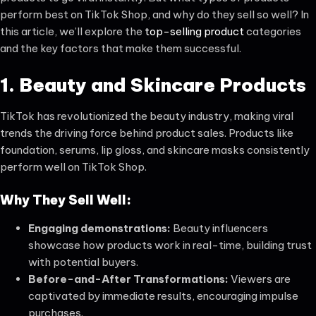
perform best on TikTok Shop, and why do they sell so well? In
this article, we’ll explore the
top-selling product
categories
and the key factors that make them successful.
1. Beauty and Skincare Products
TikTok has revolutionized the beauty industry, making viral
trends the driving force behind product sales. Products like
foundation, serums, lip gloss, and skincare masks consistently
perform well on TikTok Shop.
Why They Sell Well:
Engaging demonstrations:
Beauty influencers
showcase how products work in real-time, building trust
with potential buyers.
Before-and-After Transformations:
Viewers are
captivated by immediate results, encouraging impulse
purchases.