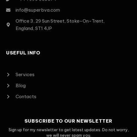
info@superbva.com
Office 3, 29 Sun Street, Stoke-On-Trent,
England, ST1 4JP
USEFUL INFO
Services
Blog
Contacts
SUBSCRIBE TO OUR NEWSLETTER
Sign up for my newsletter to get latest updates. Do not worry,
we will never spam you.