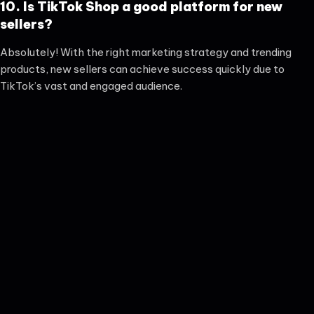
10. Is TikTok Shop a good platform for new
sellers?
Absolutely! With the right marketing strategy and trending
products, new sellers can achieve success quickly due to
TikTok’s vast and engaged audience.