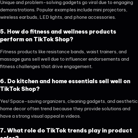
Unique and problem-solving gadgets go viral due to engaging
demonstrations. Popular examples include mini projectors,
wireless earbuds, LED lights, and phone accessories.
5. How do fitness and wellness products
perform on TikTok Shop?
Fitness products like resistance bands, waist trainers, and
massage guns sell well due to influencer endorsements and
fitness challenges that drive engagement.
6. Do kitchen and home essentials sell well on
TikTok Shop?
Yes! Space-saving organizers, cleaning gadgets, and aesthetic
home decor often trend because they provide solutions and
have a strong visual appeal in videos.
7. What role do TikTok trends play in product