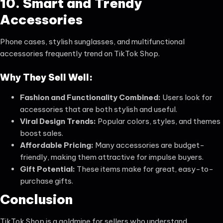
10. Smart and Trendy
Accessories
Phone cases, stylish sunglasses, and multifunctional
accessories frequently trend on TikTok Shop.
Why They Sell Well:
Fashion and Functionality Combined:
Users look for
accessories that are both stylish and useful.
Viral Design Trends:
Popular colors, styles, and themes
boost sales.
Affordable Pricing:
Many accessories are budget-
friendly, making them attractive for impulse buyers.
Gift Potential:
These items make for great, easy-to-
purchase gifts.
Conclusion
TikTok Shop is a goldmine for sellers who understand