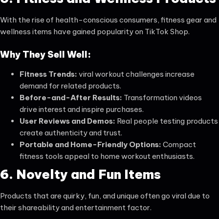
With the rise of health-conscious consumers, fitness gear and
wellness items have gained popularity on TikTok Shop.
Why They Sell Well:
Fitness Trends:
viral workout challenges increase
demand for related products.
Before-and-After Results:
Transformation videos
drive interest and inspire purchases.
User Reviews and Demos:
Real people testing products
create authenticity and trust.
Portable and Home-Friendly Options:
Compact
fitness tools appeal to home workout enthusiasts.
6. Novelty and Fun Items
Products that are quirky, fun, and unique often go viral due to
their shareability and entertainment factor.